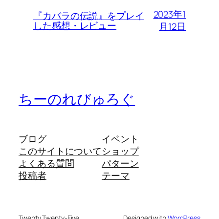
2023年1
『カバラの伝説』をプレイ
した感想・レビュー
月12日
ちーのれびゅろぐ
ブログ
イベント
このサイトについて
ショップ
よくある質問
パターン
投稿者
テーマ
Twenty Twenty-Five
Designed with
WordPress