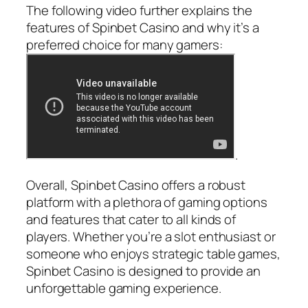
The following video further explains the
features of Spinbet Casino and why it’s a
preferred choice for many gamers:
.
Overall, Spinbet Casino offers a robust
platform with a plethora of gaming options
and features that cater to all kinds of
players. Whether you’re a slot enthusiast or
someone who enjoys strategic table games,
Spinbet Casino is designed to provide an
unforgettable gaming experience.