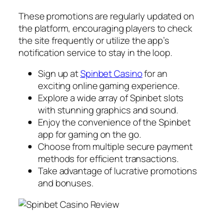
These promotions are regularly updated on
the platform, encouraging players to check
the site frequently or utilize the app’s
notification service to stay in the loop.
Sign up at
Spinbet Casino
for an
exciting online gaming experience.
Explore a wide array of
Spinbet slots
with stunning graphics and sound.
Enjoy the convenience of the
Spinbet
app
for gaming on the go.
Choose from multiple secure payment
methods for efficient transactions.
Take advantage of lucrative promotions
and bonuses.