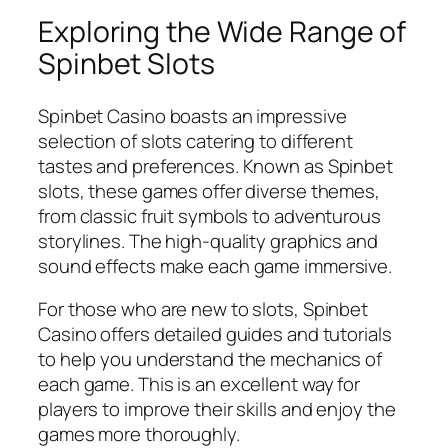
Exploring the Wide Range of
Spinbet Slots
Spinbet Casino boasts an impressive
selection of slots catering to different
tastes and preferences. Known as Spinbet
slots, these games offer diverse themes,
from classic fruit symbols to adventurous
storylines. The high-quality graphics and
sound effects make each game immersive.
For those who are new to slots, Spinbet
Casino offers detailed guides and tutorials
to help you understand the mechanics of
each game. This is an excellent way for
players to improve their skills and enjoy the
games more thoroughly.