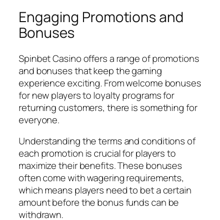
Engaging Promotions and
Bonuses
Spinbet Casino offers a range of promotions
and bonuses that keep the gaming
experience exciting. From welcome bonuses
for new players to loyalty programs for
returning customers, there is something for
everyone.
Understanding the terms and conditions of
each promotion is crucial for players to
maximize their benefits. These bonuses
often come with wagering requirements,
which means players need to bet a certain
amount before the bonus funds can be
withdrawn.