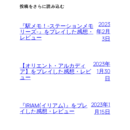
投稿をさらに読み込む
2023
『駅メモ！-ステーションメモ
年2月
リーズ-』をプレイした感想・
レビュー
3日
2023年
【オリエント・アルカディ
1月30
ア】をプレイした感想・レビ
ュー
日
2023年1
『IRIAM(イリアム)』をプレ
イした感想・レビュー
月15日