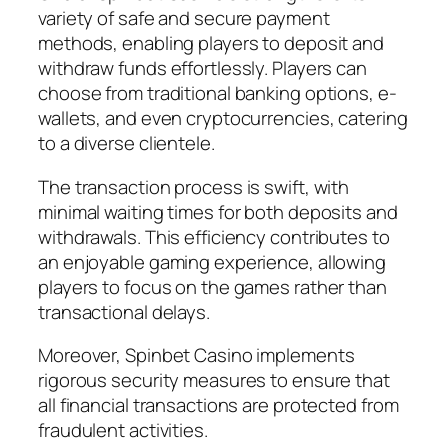
variety of safe and secure payment
methods, enabling players to deposit and
withdraw funds effortlessly. Players can
choose from traditional banking options, e-
wallets, and even cryptocurrencies, catering
to a diverse clientele.
The transaction process is swift, with
minimal waiting times for both deposits and
withdrawals. This efficiency contributes to
an enjoyable gaming experience, allowing
players to focus on the games rather than
transactional delays.
Moreover, Spinbet Casino implements
rigorous security measures to ensure that
all financial transactions are protected from
fraudulent activities.