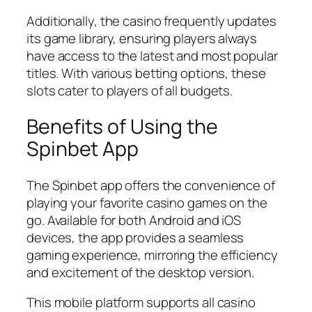
Additionally, the casino frequently updates
its game library, ensuring players always
have access to the latest and most popular
titles. With various betting options, these
slots cater to players of all budgets.
Benefits of Using the
Spinbet App
The Spinbet app offers the convenience of
playing your favorite casino games on the
go. Available for both Android and iOS
devices, the app provides a seamless
gaming experience, mirroring the efficiency
and excitement of the desktop version.
This mobile platform supports all casino