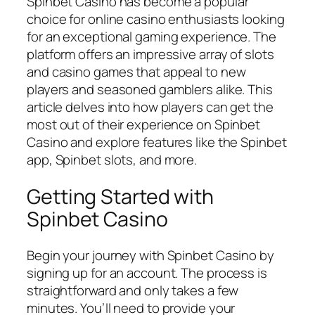
Spinbet Casino has become a popular
choice for online casino enthusiasts looking
for an exceptional gaming experience. The
platform offers an impressive array of slots
and casino games that appeal to new
players and seasoned gamblers alike. This
article delves into how players can get the
most out of their experience on Spinbet
Casino and explore features like the Spinbet
app, Spinbet slots, and more.
Getting Started with
Spinbet Casino
Begin your journey with Spinbet Casino by
signing up for an account. The process is
straightforward and only takes a few
minutes. You’ll need to provide your