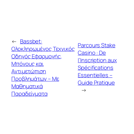
←
Bassbet:
Parcours Stake
Ολοκληρωμένος Τεχνικός
Casino : De
Οδηγός Εφαρμογής,
l’Inscription aux
Μπόνους και
Spécifications
Αντιμετώπιση
Essentielles –
Προβλημάτων – Με
Guide Pratique
Μαθηματικά
→
Παραδείγματα