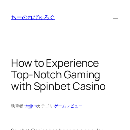
内
容
ちーのれびゅろぐ
を
ス
キ
ッ
プ
How to Experience
Top-Notch Gaming
with Spinbet Casino
執筆者:
tbgjjrm
カテゴリ:
ゲームレビュー