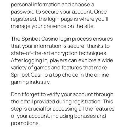
personal information and choose a
password to secure your account. Once
registered, the login page is where you’ll
manage your presence on the site.
The Spinbet Casino login process ensures
that your information is secure, thanks to
state-of-the-art encryption techniques.
After logging in, players can explore a wide
variety of games and features that make
Spinbet Casino a top choice in the online
gaming industry.
Don’t forget to verify your account through
the email provided during registration. This
step is crucial for accessing all the features
of your account, including bonuses and
promotions.