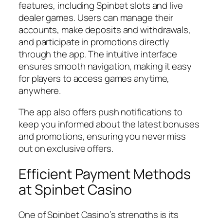
features, including Spinbet slots and live
dealer games. Users can manage their
accounts, make deposits and withdrawals,
and participate in promotions directly
through the app. The intuitive interface
ensures smooth navigation, making it easy
for players to access games anytime,
anywhere.
The app also offers push notifications to
keep you informed about the latest bonuses
and promotions, ensuring you never miss
out on exclusive offers.
Efficient Payment Methods
at Spinbet Casino
One of Spinbet Casino’s strengths is its