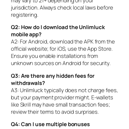
may vary to 21+ depending on your
jurisdiction. Always check local laws before
registering.
Q2: How do I download the Unlimluck
mobile app?
A2: For Android, download the APK from the
official website; for iOS, use the App Store.
Ensure you enable installations from
unknown sources on Android for security.
Q3: Are there any hidden fees for
withdrawals?
A3: Unlimluck typically does not charge fees,
but your payment provider might. E-wallets
like Skrill may have small transaction fees;
review their terms to avoid surprises.
Q4: Can I use multiple bonuses