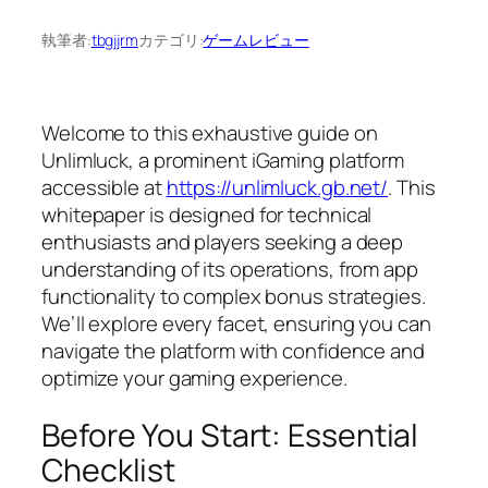
執筆者:
tbgjjrm
カテゴリ:
ゲームレビュー
Welcome to this exhaustive guide on
Unlimluck, a prominent iGaming platform
accessible at
https://unlimluck.gb.net/
. This
whitepaper is designed for technical
enthusiasts and players seeking a deep
understanding of its operations, from app
functionality to complex bonus strategies.
We’ll explore every facet, ensuring you can
navigate the platform with confidence and
optimize your gaming experience.
Before You Start: Essential
Checklist