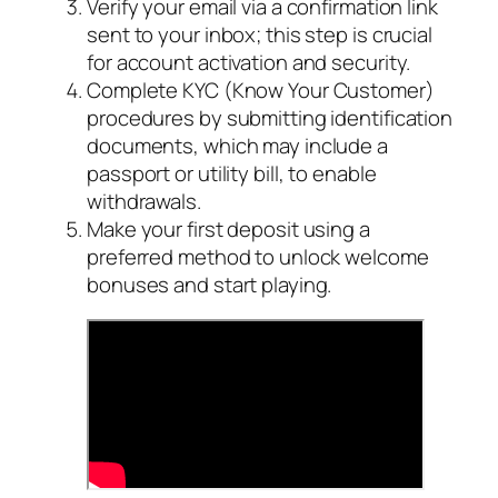
Verify your email via a confirmation link
sent to your inbox; this step is crucial
for account activation and security.
Complete KYC (Know Your Customer)
procedures by submitting identification
documents, which may include a
passport or utility bill, to enable
withdrawals.
Make your first deposit using a
preferred method to unlock welcome
bonuses and start playing.