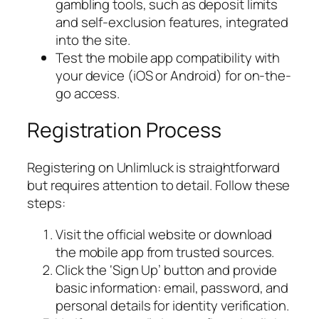
gambling tools, such as deposit limits
and self-exclusion features, integrated
into the site.
Test the mobile app compatibility with
your device (iOS or Android) for on-the-
go access.
Registration Process
Registering on Unlimluck is straightforward
but requires attention to detail. Follow these
steps:
Visit the official website or download
the mobile app from trusted sources.
Click the ‘Sign Up’ button and provide
basic information: email, password, and
personal details for identity verification.