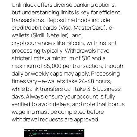
Unlimluck offers diverse banking options,
but understanding limits is key for efficient
transactions. Deposit methods include
credit/debit cards (Visa, MasterCard), e-
wallets (Skrill, Neteller), and
cryptocurrencies like Bitcoin, with instant
processing typically. Withdrawals have
stricter limits: a minimum of $10 and a
maximum of $5,000 per transaction, though
daily or weekly caps may apply. Processing
times vary—e-wallets take 24-48 hours,
while bank transfers can take 3-5 business
days. Always ensure your account is fully
verified to avoid delays, and note that bonus
wagering must be completed before
withdrawal requests are approved.