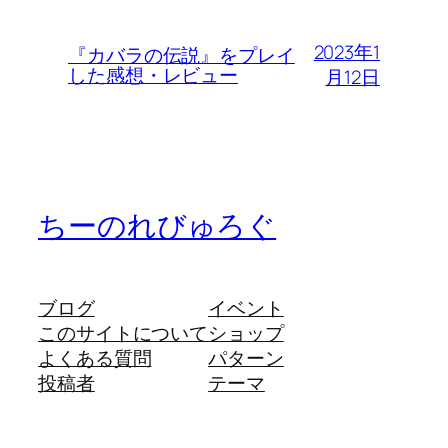
2023年1
『カバラの伝説』をプレイ
した感想・レビュー
月12日
ちーのれびゅろぐ
ブログ
イベント
このサイトについて
ショップ
よくある質問
パターン
投稿者
テーマ