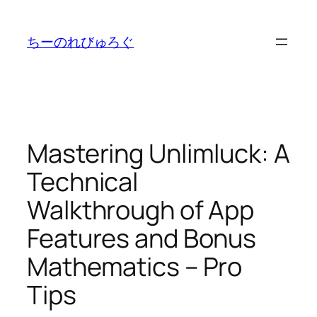
内
容
ちーのれびゅろぐ
を
ス
キ
ッ
プ
Mastering Unlimluck: A
Technical
Walkthrough of App
Features and Bonus
Mathematics – Pro
Tips