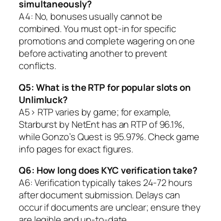
simultaneously?
A4: No, bonuses usually cannot be
combined. You must opt-in for specific
promotions and complete wagering on one
before activating another to prevent
conflicts.
Q5: What is the RTP for popular slots on
Unlimluck?
A5> RTP varies by game; for example,
Starburst by NetEnt has an RTP of 96.1%,
while Gonzo’s Quest is 95.97%. Check game
info pages for exact figures.
Q6: How long does KYC verification take?
A6: Verification typically takes 24-72 hours
after document submission. Delays can
occur if documents are unclear; ensure they
are legible and up-to-date.