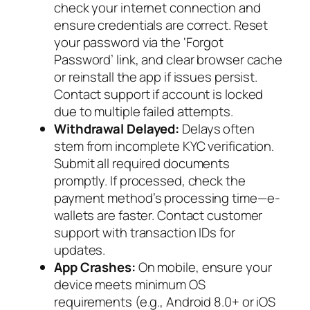
check your internet connection and
ensure credentials are correct. Reset
your password via the ‘Forgot
Password’ link, and clear browser cache
or reinstall the app if issues persist.
Contact support if account is locked
due to multiple failed attempts.
Withdrawal Delayed:
Delays often
stem from incomplete KYC verification.
Submit all required documents
promptly. If processed, check the
payment method’s processing time—e-
wallets are faster. Contact customer
support with transaction IDs for
updates.
App Crashes:
On mobile, ensure your
device meets minimum OS
requirements (e.g., Android 8.0+ or iOS