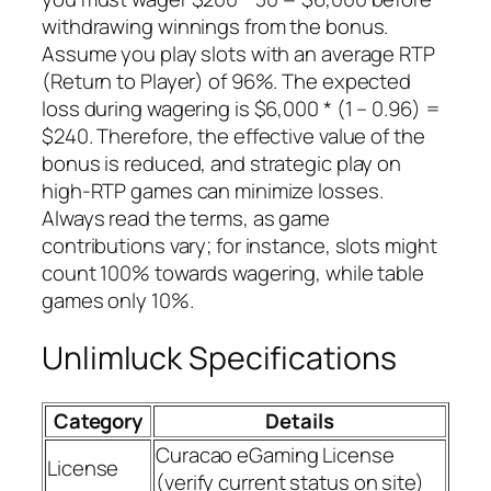
withdrawing winnings from the bonus.
Assume you play slots with an average RTP
(Return to Player) of 96%. The expected
loss during wagering is $6,000 * (1 – 0.96) =
$240. Therefore, the effective value of the
bonus is reduced, and strategic play on
high-RTP games can minimize losses.
Always read the terms, as game
contributions vary; for instance, slots might
count 100% towards wagering, while table
games only 10%.
Unlimluck Specifications
Category
Details
Curacao eGaming License
License
(verify current status on site)