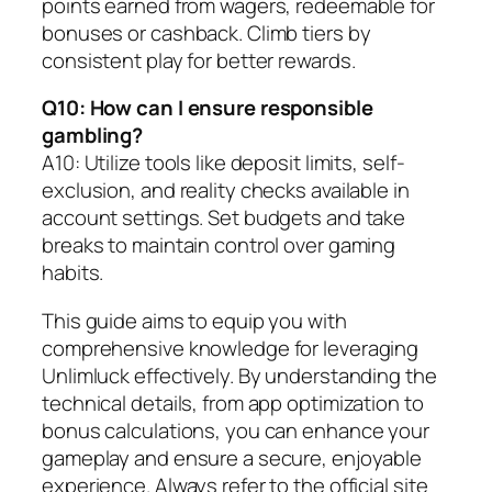
points earned from wagers, redeemable for
bonuses or cashback. Climb tiers by
consistent play for better rewards.
Q10: How can I ensure responsible
gambling?
A10: Utilize tools like deposit limits, self-
exclusion, and reality checks available in
account settings. Set budgets and take
breaks to maintain control over gaming
habits.
This guide aims to equip you with
comprehensive knowledge for leveraging
Unlimluck effectively. By understanding the
technical details, from app optimization to
bonus calculations, you can enhance your
gameplay and ensure a secure, enjoyable
experience. Always refer to the official site