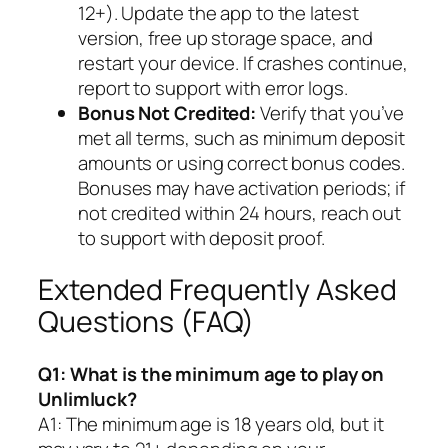
12+). Update the app to the latest
version, free up storage space, and
restart your device. If crashes continue,
report to support with error logs.
Bonus Not Credited:
Verify that you’ve
met all terms, such as minimum deposit
amounts or using correct bonus codes.
Bonuses may have activation periods; if
not credited within 24 hours, reach out
to support with deposit proof.
Extended Frequently Asked
Questions (FAQ)
Q1: What is the minimum age to play on
Unlimluck?
A1: The minimum age is 18 years old, but it