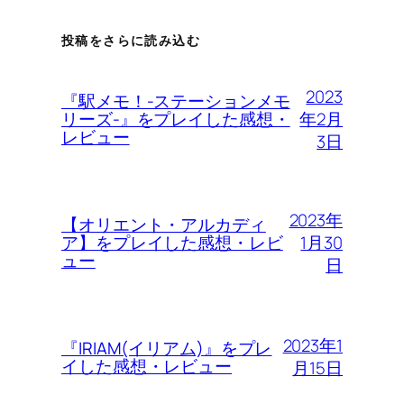
投稿をさらに読み込む
2023
『駅メモ！-ステーションメモ
年2月
リーズ-』をプレイした感想・
レビュー
3日
2023年
【オリエント・アルカディ
1月30
ア】をプレイした感想・レビ
ュー
日
2023年1
『IRIAM(イリアム)』をプレ
イした感想・レビュー
月15日