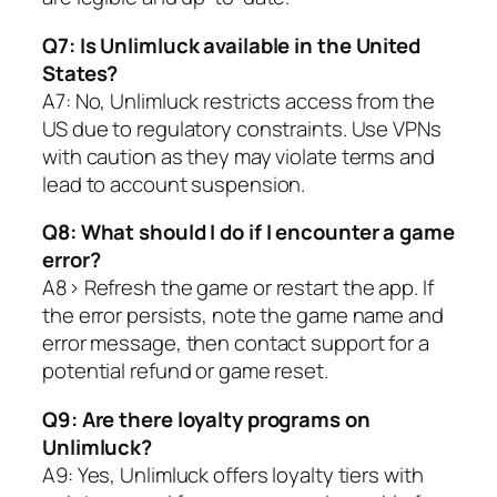
Q7: Is Unlimluck available in the United
States?
A7: No, Unlimluck restricts access from the
US due to regulatory constraints. Use VPNs
with caution as they may violate terms and
lead to account suspension.
Q8: What should I do if I encounter a game
error?
A8> Refresh the game or restart the app. If
the error persists, note the game name and
error message, then contact support for a
potential refund or game reset.
Q9: Are there loyalty programs on
Unlimluck?
A9: Yes, Unlimluck offers loyalty tiers with