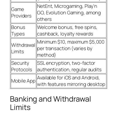
NetEnt, Microgaming, Play’n
Game
GO, Evolution Gaming, among
Providers
others
Bonus
Welcome bonus, free spins,
Types
cashback, loyalty rewards
Minimum $10, maximum $5,000
Withdrawal
per transaction (varies by
Limits
method)
Security
SSL encryption, two-factor
Protocols
authentication, regular audits
Available for iOS and Android,
Mobile App
with features mirroring desktop
Banking and Withdrawal
Limits