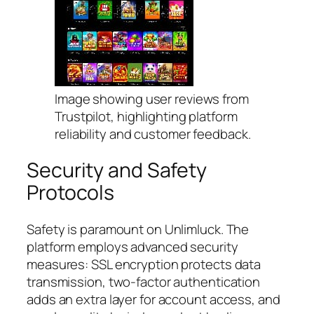
Image showing user reviews from
Trustpilot, highlighting platform
reliability and customer feedback.
Security and Safety
Protocols
Safety is paramount on Unlimluck. The
platform employs advanced security
measures: SSL encryption protects data
transmission, two-factor authentication
adds an extra layer for account access, and