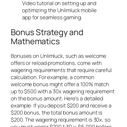
Video tutorial on setting up and
optimizing the Unlimluck mobile
app for seamless gaming.
Bonus Strategy and
Mathematics
Bonuses on Unlimluck, such as welcome
offers or reload promotions, come with
wagering requirements that require careful
calculation. For example, a common
welcome bonus might offer a 100% match
up to $500 with a 30x wagering requirement
on the bonus amount. Here’s a detailed
example: If you deposit $200 and receive a
$200 bonus, the total bonus amount is
$200. The wagering requirement is 30x, so
you must wager $200 * 30 = $6,000 before