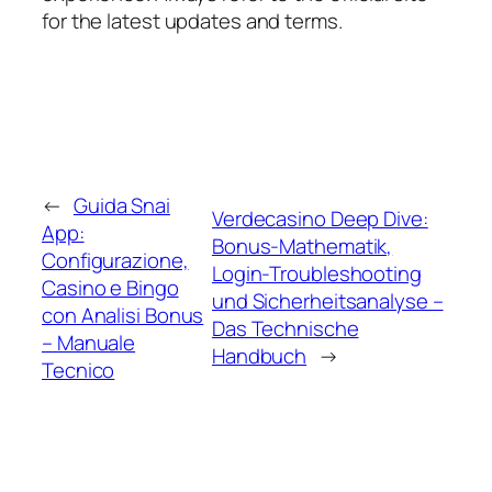
for the latest updates and terms.
←
Guida Snai
Verdecasino Deep Dive:
App:
Bonus-Mathematik,
Configurazione,
Login-Troubleshooting
Casino e Bingo
und Sicherheitsanalyse –
con Analisi Bonus
Das Technische
– Manuale
Handbuch
→
Tecnico