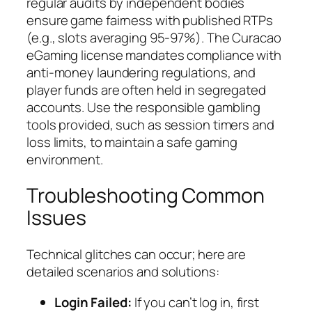
regular audits by independent bodies
ensure game fairness with published RTPs
(e.g., slots averaging 95-97%). The Curacao
eGaming license mandates compliance with
anti-money laundering regulations, and
player funds are often held in segregated
accounts. Use the responsible gambling
tools provided, such as session timers and
loss limits, to maintain a safe gaming
environment.
Troubleshooting Common
Issues
Technical glitches can occur; here are
detailed scenarios and solutions:
Login Failed:
If you can’t log in, first