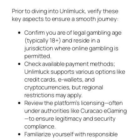
Prior to diving into Unlimluck, verify these
key aspects to ensure a smooth journey:
Confirm you are of legal gambling age
(typically 18+) and reside in a
jurisdiction where online gambling is
permitted.
Check available payment methods;
Unlimluck supports various options like
credit cards, e-wallets, and
cryptocurrencies, but regional
restrictions may apply.
Review the platform’s licensing—often
under authorities like Curacao eGaming
—to ensure legitimacy and security
compliance.
Familiarize yourself with responsible