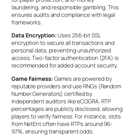
laundering, and responsible gambling. This
ensures audits and compliance with legal
frameworks.
Data Encryption:
Uses 256-bit SSL
encryption to secure all transactions and
personal data, preventing unauthorized
access. Two-factor authentication (2FA) is
recommended for added account security.
Game Fairness:
Games are powered by
reputable providers and use RNGs (Random
Number Generators) certified by
independent auditors like eCOGRA. RTP
percentages are publicly disclosed, allowing
players to verify fairness. For instance, slots
from NetEnt often have RTPs around 96-
97%, ensuring transparent odds.