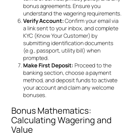
bonus agreements. Ensure you
understand the wagering requirements.
Verify Account:
Confirm your email via
a link sent to your inbox, and complete
KYC (Know Your Customer) by
submitting identification documents
(e.g., passport, utility bill) when
prompted.
Make First Deposit:
Proceed to the
banking section, choose a payment
method, and deposit funds to activate
your account and claim any welcome
bonuses.
Bonus Mathematics:
Calculating Wagering and
Value