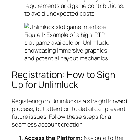
requirements and game contributions,
to avoid unexpected costs.
Figure 1: Example of a high-RTP
slot game available on Unlimluck,
showcasing immersive graphics
and potential payout mechanics.
Registration: How to Sign
Up for Unlimluck
Registering on Unlimluck is a straightforward
process, but attention to detail can prevent
future issues. Follow these steps for a
seamless account creation.
Access the Platform:
Navigate to the