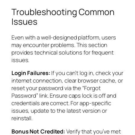
Troubleshooting Common
Issues
Even with a well-designed platform, users
may encounter problems. This section
provides technical solutions for frequent
issues.
Login Failures:
If you can’t log in, check your
internet connection, clear browser cache, or
reset your password via the “Forgot
Password” link. Ensure caps lock is off and
credentials are correct. For app-specific
issues, update to the latest version or
reinstall.
Bonus Not Credited:
Verify that you’ve met