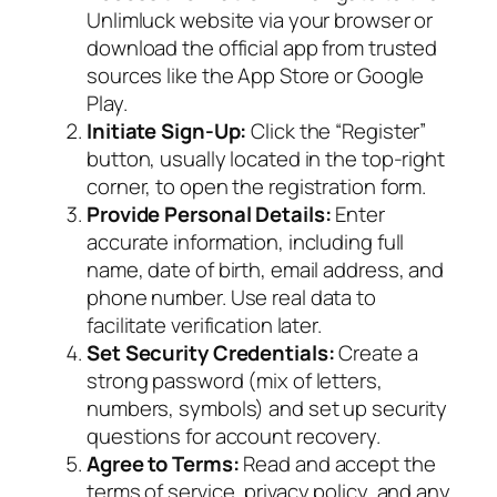
Unlimluck website via your browser or
download the official app from trusted
sources like the App Store or Google
Play.
Initiate Sign-Up:
Click the “Register”
button, usually located in the top-right
corner, to open the registration form.
Provide Personal Details:
Enter
accurate information, including full
name, date of birth, email address, and
phone number. Use real data to
facilitate verification later.
Set Security Credentials:
Create a
strong password (mix of letters,
numbers, symbols) and set up security
questions for account recovery.
Agree to Terms:
Read and accept the
terms of service, privacy policy, and any