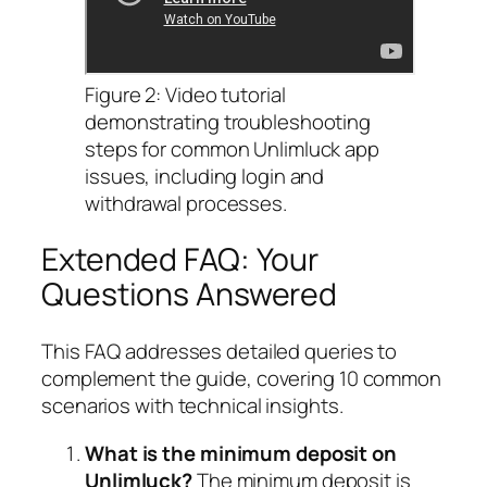
Figure 2: Video tutorial
demonstrating troubleshooting
steps for common Unlimluck app
issues, including login and
withdrawal processes.
Extended FAQ: Your
Questions Answered
This FAQ addresses detailed queries to
complement the guide, covering 10 common
scenarios with technical insights.
What is the minimum deposit on
Unlimluck?
The minimum deposit is