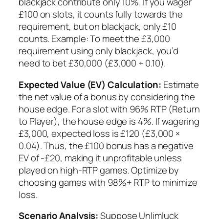
blackjack contribute only 10%. If you wager
£100 on slots, it counts fully towards the
requirement, but on blackjack, only £10
counts. Example: To meet the £3,000
requirement using only blackjack, you’d
need to bet £30,000 (£3,000 ÷ 0.10).
Expected Value (EV) Calculation:
Estimate
the net value of a bonus by considering the
house edge. For a slot with 96% RTP (Return
to Player), the house edge is 4%. If wagering
£3,000, expected loss is £120 (£3,000 ×
0.04). Thus, the £100 bonus has a negative
EV of -£20, making it unprofitable unless
played on high-RTP games. Optimize by
choosing games with 98%+ RTP to minimize
loss.
Scenario Analysis:
Suppose Unlimluck