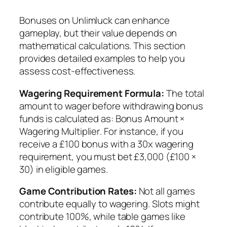
Bonuses on Unlimluck can enhance
gameplay, but their value depends on
mathematical calculations. This section
provides detailed examples to help you
assess cost-effectiveness.
Wagering Requirement Formula:
The total
amount to wager before withdrawing bonus
funds is calculated as:
Bonus Amount ×
Wagering Multiplier
. For instance, if you
receive a £100 bonus with a 30x wagering
requirement, you must bet £3,000 (£100 ×
30) in eligible games.
Game Contribution Rates:
Not all games
contribute equally to wagering. Slots might
contribute 100%, while table games like