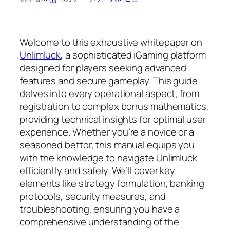
Welcome to this exhaustive whitepaper on
Unlimluck
, a sophisticated iGaming platform
designed for players seeking advanced
features and secure gameplay. This guide
delves into every operational aspect, from
registration to complex bonus mathematics,
providing technical insights for optimal user
experience. Whether you’re a novice or a
seasoned bettor, this manual equips you
with the knowledge to navigate Unlimluck
efficiently and safely. We’ll cover key
elements like strategy formulation, banking
protocols, security measures, and
troubleshooting, ensuring you have a
comprehensive understanding of the