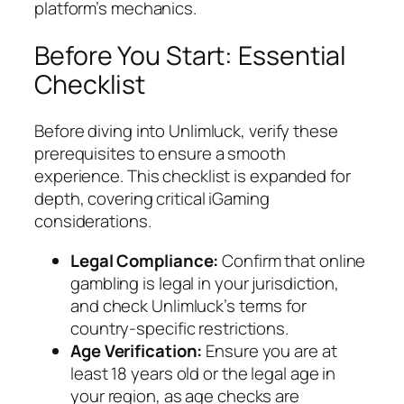
platform’s mechanics.
Before You Start: Essential
Checklist
Before diving into Unlimluck, verify these
prerequisites to ensure a smooth
experience. This checklist is expanded for
depth, covering critical iGaming
considerations.
Legal Compliance:
Confirm that online
gambling is legal in your jurisdiction,
and check Unlimluck’s terms for
country-specific restrictions.
Age Verification:
Ensure you are at
least 18 years old or the legal age in
your region, as age checks are