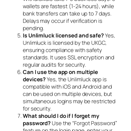
wallets are fastest (1-24 hours), while
bank transfers can take up to 7 days.
Delays may occur if verification is
pending.
Is Unlimluck licensed and safe?
Yes,
Unlimluck is licensed by the UKGC,
ensuring compliance with safety
standards. It uses SSL encryption and
regular audits for security.
Can I use the app on multiple
devices?
Yes, the Unlimluck app is
compatible with iOS and Android and
can be used on multiple devices, but
simultaneous logins may be restricted
for security.
What should I do if I forget my
password?
Use the “Forgot Password”
feature on the login page, enter your