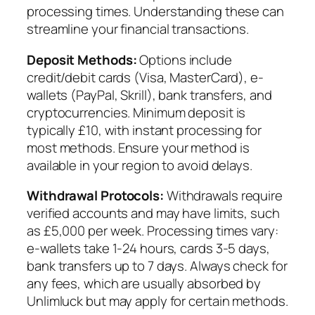
processing times. Understanding these can
streamline your financial transactions.
Deposit Methods:
Options include
credit/debit cards (Visa, MasterCard), e-
wallets (PayPal, Skrill), bank transfers, and
cryptocurrencies. Minimum deposit is
typically £10, with instant processing for
most methods. Ensure your method is
available in your region to avoid delays.
Withdrawal Protocols:
Withdrawals require
verified accounts and may have limits, such
as £5,000 per week. Processing times vary:
e-wallets take 1-24 hours, cards 3-5 days,
bank transfers up to 7 days. Always check for
any fees, which are usually absorbed by
Unlimluck but may apply for certain methods.