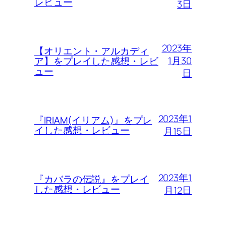
レビュー
3日
2023年
【オリエント・アルカディ
1月30
ア】をプレイした感想・レビ
ュー
日
2023年1
『IRIAM(イリアム)』をプレ
イした感想・レビュー
月15日
2023年1
『カバラの伝説』をプレイ
した感想・レビュー
月12日