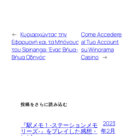
←
Κυριαρχώντας την
Come Accedere
Εφαρμογή και τα Μπόνους
al Tuo Account
του Spinanga: Ένας Βήμα-
su Winorama
Βήμα Οδηγός
Casino
→
投稿をさらに読み込む
2023
『駅メモ！-ステーションメモ
年2月
リーズ-』をプレイした感想・