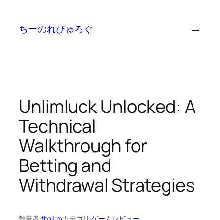
内
容
ちーのれびゅろぐ
を
ス
キ
ッ
プ
Unlimluck Unlocked: A
Technical
Walkthrough for
Betting and
Withdrawal Strategies
執筆者:
tbgjjrm
カテゴリ:
ゲームレビュー