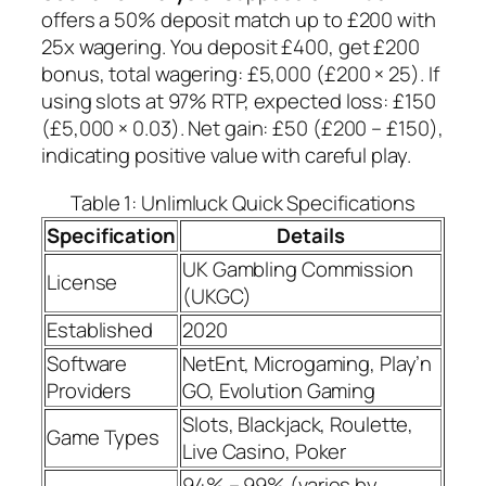
offers a 50% deposit match up to £200 with
25x wagering. You deposit £400, get £200
bonus, total wagering: £5,000 (£200 × 25). If
using slots at 97% RTP, expected loss: £150
(£5,000 × 0.03). Net gain: £50 (£200 – £150),
indicating positive value with careful play.
Table 1: Unlimluck Quick Specifications
Specification
Details
UK Gambling Commission
License
(UKGC)
Established
2020
Software
NetEnt, Microgaming, Play’n
Providers
GO, Evolution Gaming
Slots, Blackjack, Roulette,
Game Types
Live Casino, Poker
94% – 99% (varies by