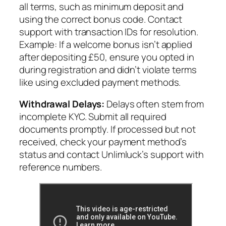
all terms, such as minimum deposit and
using the correct bonus code. Contact
support with transaction IDs for resolution.
Example: If a welcome bonus isn’t applied
after depositing £50, ensure you opted in
during registration and didn’t violate terms
like using excluded payment methods.
Withdrawal Delays:
Delays often stem from
incomplete KYC. Submit all required
documents promptly. If processed but not
received, check your payment method’s
status and contact Unlimluck’s support with
reference numbers.