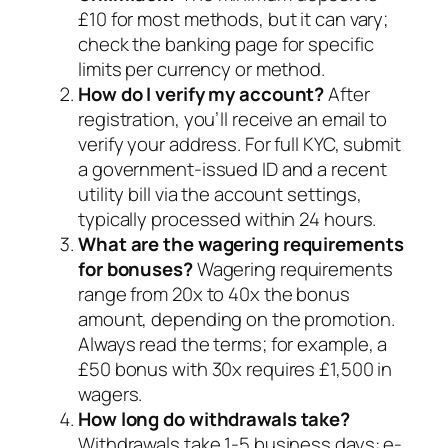
£10 for most methods, but it can vary;
check the banking page for specific
limits per currency or method.
How do I verify my account?
After
registration, you’ll receive an email to
verify your address. For full KYC, submit
a government-issued ID and a recent
utility bill via the account settings,
typically processed within 24 hours.
What are the wagering requirements
for bonuses?
Wagering requirements
range from 20x to 40x the bonus
amount, depending on the promotion.
Always read the terms; for example, a
£50 bonus with 30x requires £1,500 in
wagers.
How long do withdrawals take?
Withdrawals take 1-5 business days: e-