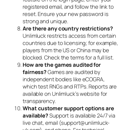
registered email, and follow the link to
reset. Ensure your new password is
strong and unique.
Are there any country restrictions?
Unlimluck restricts access from certain
countries due to licensing; for example,
players from the US or China may be
blocked. Check the terms for a full list.
How are the games audited for
fairness?
Games are audited by
independent bodies like eCOGRA,
which test RNGs and RTPs. Reports are
available on Unlimluck’s website for
transparency.
What customer support options are
available?
Support is available 24/7 via
live chat, email (support@unlimluck-
uk.com), and phone. For technical