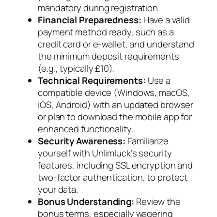
mandatory during registration.
Financial Preparedness:
Have a valid
payment method ready, such as a
credit card or e-wallet, and understand
the minimum deposit requirements
(e.g., typically £10).
Technical Requirements:
Use a
compatible device (Windows, macOS,
iOS, Android) with an updated browser
or plan to download the mobile app for
enhanced functionality.
Security Awareness:
Familiarize
yourself with Unlimluck’s security
features, including SSL encryption and
two-factor authentication, to protect
your data.
Bonus Understanding:
Review the
bonus terms, especially wagering