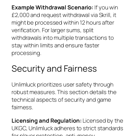
Example Withdrawal Scenario:
If you win
£2,000 and request withdrawal via Skrill, it
might be processed within 12 hours after
verification. For larger sums, split
withdrawals into multiple transactions to
stay within limits and ensure faster
processing.
Security and Fairness
Unlimluck prioritizes user safety through
robust measures. This section details the
technical aspects of security and game
fairness.
Licensing and Regulation:
Licensed by the
UKGC, Unlimluck adheres to strict standards
for player protection, anti-money