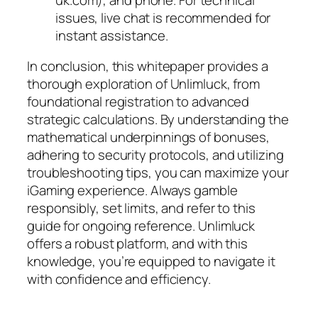
issues, live chat is recommended for
instant assistance.
In conclusion, this whitepaper provides a
thorough exploration of Unlimluck, from
foundational registration to advanced
strategic calculations. By understanding the
mathematical underpinnings of bonuses,
adhering to security protocols, and utilizing
troubleshooting tips, you can maximize your
iGaming experience. Always gamble
responsibly, set limits, and refer to this
guide for ongoing reference. Unlimluck
offers a robust platform, and with this
knowledge, you’re equipped to navigate it
with confidence and efficiency.