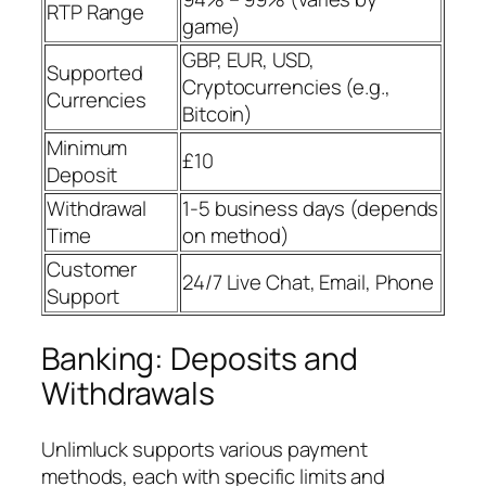
RTP Range
game)
GBP, EUR, USD,
Supported
Cryptocurrencies (e.g.,
Currencies
Bitcoin)
Minimum
£10
Deposit
Withdrawal
1-5 business days (depends
Time
on method)
Customer
24/7 Live Chat, Email, Phone
Support
Banking: Deposits and
Withdrawals
Unlimluck supports various payment
methods, each with specific limits and